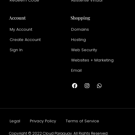
Redeem Code
Asistente Virtual
Account
Shopping
My Account
Domains
Create Account
Hosting
Sign In
Web Security
Websites + Marketing
Email
Legal
Privacy Policy
Terms of Service
Copyright © 2022 Cloud Paraguay. All Rights Reserved.