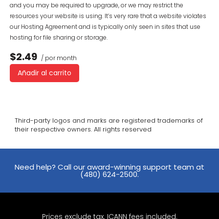
and you may be required to upgrade, or we may restrict the
resources your website is using. It’s very rare that a website violates
our Hosting Agreement and is typically only seen in sites that use
hosting for file sharing or storage.
$2.49
/ por month
Añadir al carrito
Third-party logos and marks are registered trademarks of
their respective owners. All rights reserved
Need help? Call our award-winning support team at
(480) 624-2500.
Prices exclude tax. ICANN fees included.