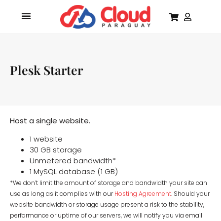
Plesk Starter
Host a single website.
1 website
30 GB storage
Unmetered bandwidth*
1 MySQL database (1 GB)
*We don’t limit the amount of storage and bandwidth your site can
use as long as it complies with our
Hosting Agreement
. Should your
website bandwidth or storage usage present a risk to the stability,
performance or uptime of our servers, we will notify you via email