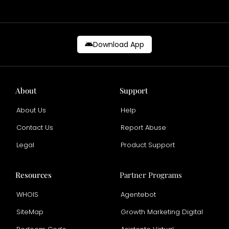
Download App
About
Support
About Us
Help
Contact Us
Report Abuse
Legal
Product Support
Resources
Partner Programs
WHOIS
Agentebot
SiteMap
Growth Marketing Digital