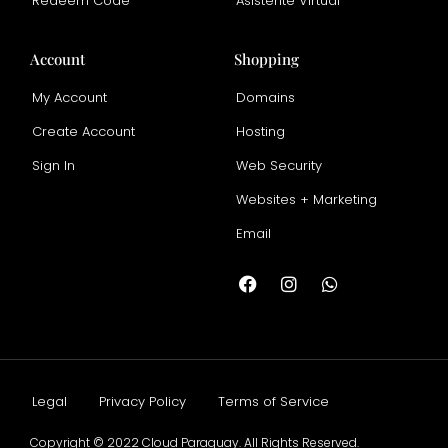
Redeem Code
Asistente Virtual
Account
Shopping
My Account
Domains
Create Account
Hosting
Sign In
Web Security
Websites + Marketing
Email
Legal
Privacy Policy
Terms of Service
Copyright © 2022 Cloud Paraguay. All Rights Reserved.