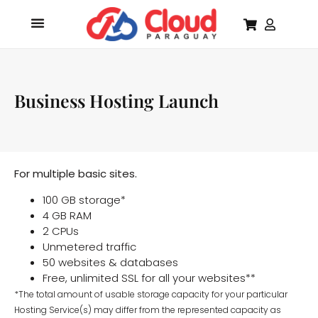
Business Hosting Launch
For multiple basic sites.
100 GB storage*
4 GB RAM
2 CPUs
Unmetered traffic
50 websites & databases
Free, unlimited SSL for all your websites**
*The total amount of usable storage capacity for your particular
Hosting Service(s) may differ from the represented capacity as