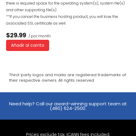
there is required space for the operating system(s), system file(s)
and other supporting file(s).
**If you cancel the business hosting product, you will lose the
associated SSL certificate as well.
$29.99
/ por month
Añadir al carrito
Third-party logos and marks are registered trademarks of
their respective owners. All rights reserved
Need help? Call our award-winning support team at
(480) 624-2500.
Prices exclude tax. ICANN fees included.