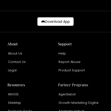
Download App
About
Support
About Us
Help
Contact Us
Report Abuse
Legal
Product Support
Resources
Partner Programs
WHOIS
Agentebot
SiteMap
Growth Marketing Digital