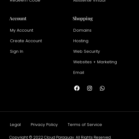
Redeem Code
Asistente Virtual
Account
Shopping
My Account
Domains
Create Account
Hosting
Sign In
Web Security
Websites + Marketing
Email
Legal
Privacy Policy
Terms of Service
Copyright © 2022 Cloud Paraguay. All Rights Reserved.