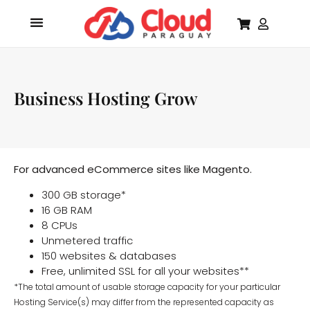
Business Hosting Grow
For advanced eCommerce sites like Magento.
300 GB storage*
16 GB RAM
8 CPUs
Unmetered traffic
150 websites & databases
Free, unlimited SSL for all your websites**
*The total amount of usable storage capacity for your particular
Hosting Service(s) may differ from the represented capacity as