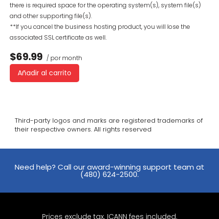
there is required space for the operating system(s), system file(s)
and other supporting file(s).
**If you cancel the business hosting product, you will lose the
associated SSL certificate as well.
$69.99
/ por month
Añadir al carrito
Third-party logos and marks are registered trademarks of
their respective owners. All rights reserved
Need help? Call our award-winning support team at
(480) 624-2500.
Prices exclude tax. ICANN fees included.