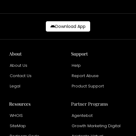
Download App
About
Support
About Us
Help
Contact Us
Report Abuse
Legal
Product Support
Resources
Partner Programs
WHOIS
Agentebot
SiteMap
Growth Marketing Digital