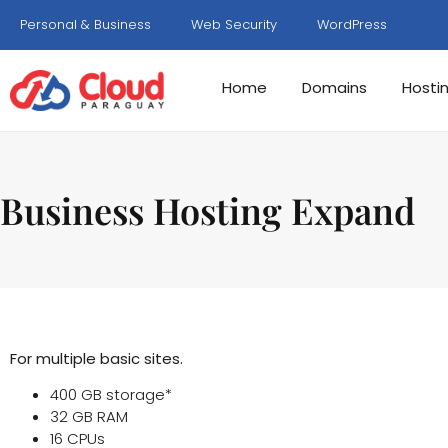
Personal & Business
Web Security
WordPress
Home
Domains
Hosti
Business Hosting Expand
For multiple basic sites.
400 GB storage*
32 GB RAM
16 CPUs