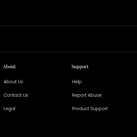
About
Support
About Us
Help
Contact Us
Report Abuse
Legal
Product Support