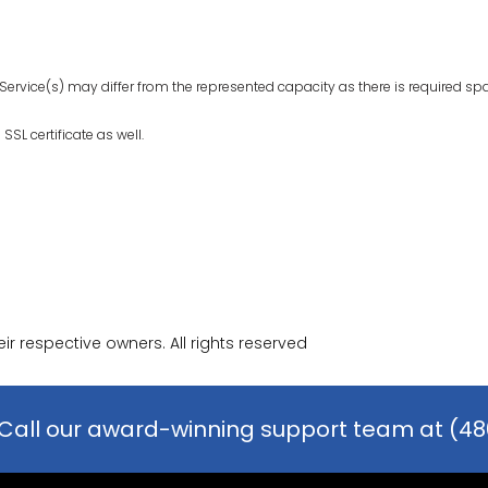
Service(s) may differ from the represented capacity as there is required sp
SL certificate as well.
r respective owners. All rights reserved
Call our award-winning support team at (48