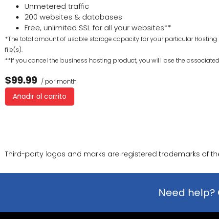
Unmetered traffic
200 websites & databases
Free, unlimited SSL for all your websites**
*The total amount of usable storage capacity for your particular Hosting 
file(s).
**If you cancel the business hosting product, you will lose the associated S
$99.99
/ por month
Añadir al carrito
Third-party logos and marks are registered trademarks of thei
Need help? 