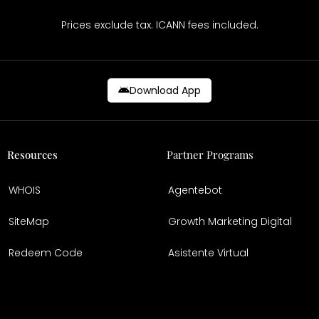
Prices exclude tax. ICANN fees included.
Download App
Resources
Partner Programs
WHOIS
Agentebot
SiteMap
Growth Marketing Digital
Redeem Code
Asistente Virtual