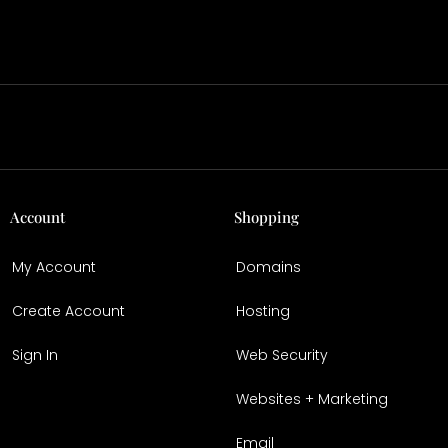
Account
Shopping
My Account
Domains
Create Account
Hosting
Sign In
Web Security
Websites + Marketing
Email