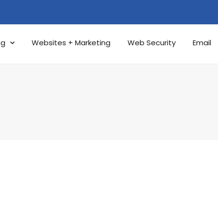
ng
Websites + Marketing
Web Security
Email