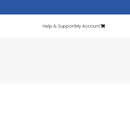
Help & Support
My Account