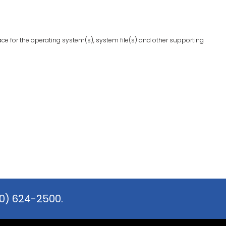
ace for the operating system(s), system file(s) and other supporting
0) 624-2500.