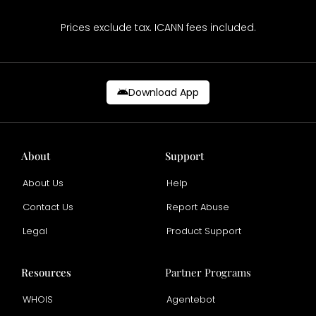
Prices exclude tax. ICANN fees included.
Download App
About
Support
About Us
Help
Contact Us
Report Abuse
Legal
Product Support
Resources
Partner Programs
WHOIS
Agentebot