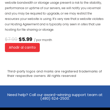
website bandwidth or storage usage present a risk to the stability,
performance or uptime of our servers, we will notify you via email
and you may be required to upgrade, or we may restrict the
resources your website is using. It’s very rare that a website violates
our Hosting Agreement and is typically only seen in sites that use
hosting for file sharing or storage.
$7.99
$5.99
/ por month
Añadir al carrito
Third-party logos and marks are registered trademarks of
their respective owners. All rights reserved
Need help? Call our award-winning support team at
(480) 624-2500.