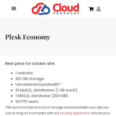
Plesk Economy
Best price for a basic site.
1 website
100 GB storage
Unmetered bandwidth*
10 MySQL databases (1 GB each)
1 MSSQL database (200 MB)
50 FTP users
*We don’t limit the amount of storage and bandwidth your site can
use as long as it complies with our
Hosting Agreement
. Should your