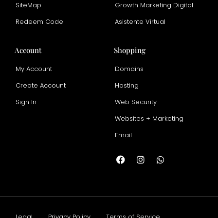
SiteMap
Growth Marketing Digital
Redeem Code
Asistente Virtual
Account
Shopping
My Account
Domains
Create Account
Hosting
Sign In
Web Security
Websites + Marketing
Email
Legal
Privacy Policy
Terms of Service